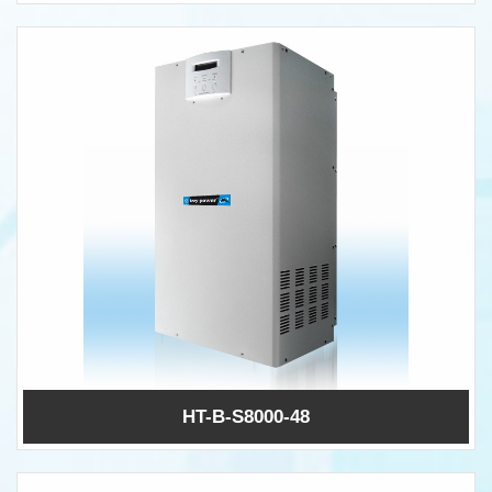
HT-B-S8000-48