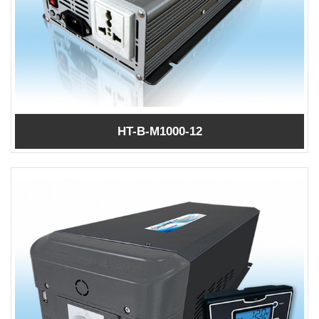
HT-B-M1000-12