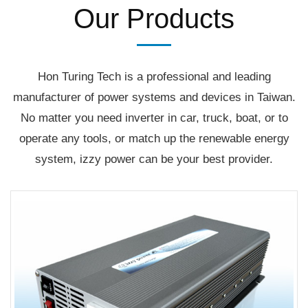
Our Products
Hon Turing Tech is a professional and leading
manufacturer of power systems and devices in Taiwan.
No matter you need inverter in car, truck, boat, or to
operate any tools, or match up the renewable energy
system, izzy power can be your best provider.