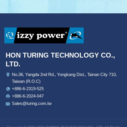
HON TURING TECHNOLOGY CO.,
LTD.
No.36, Yangda 2nd Rd., Yongkang Dist., Tainan City 710,
Taiwan (R.O.C)
+886-6-2319-525
+886-6-2024-047
Sales@turing.com.tw