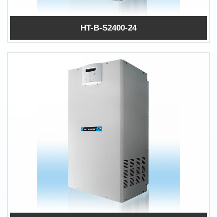
HT-B-S2400-24