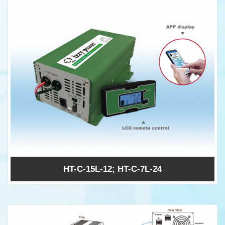
HT-C-15L-12; HT-C-7L-24