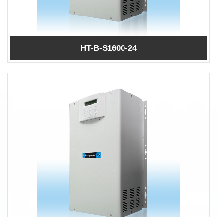
HT-B-S1600-24