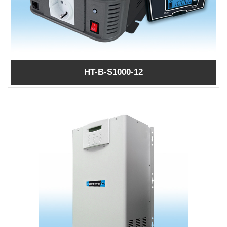
HT-B-S1000-12