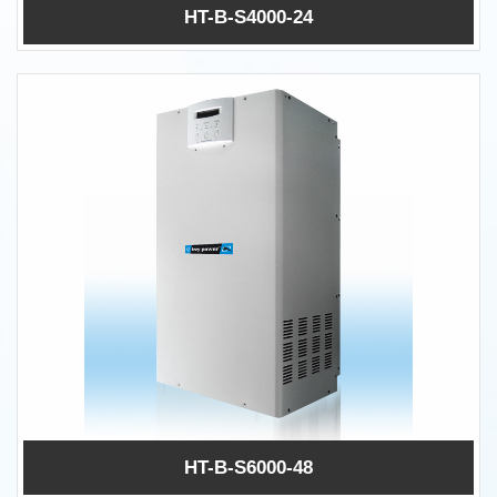
HT-B-S4000-24
HT-B-S6000-48